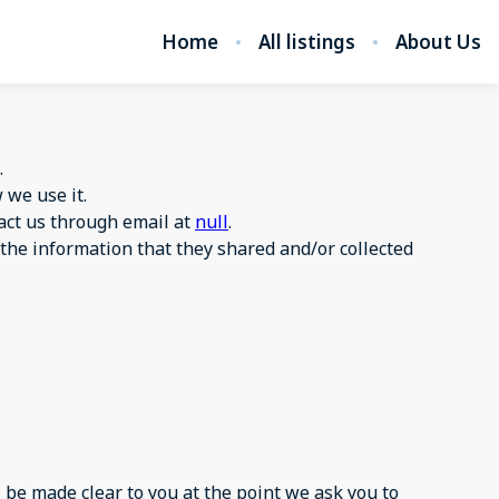
Home
All listings
About Us
.
we use it.
tact us through email at
null
.
to the information that they shared and/or collected
 be made clear to you at the point we ask you to