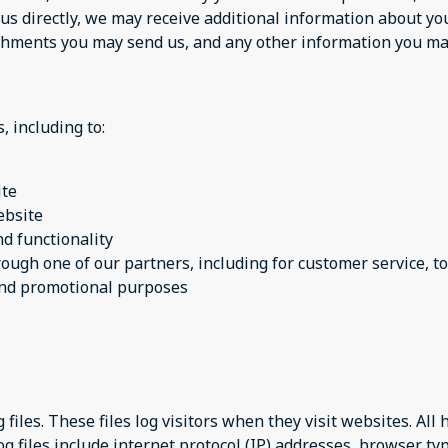
 us directly, we may receive additional information about y
chments you may send us, and any other information you may
, including to:
ite
ebsite
d functionality
rough one of our partners, including for customer service, 
 and promotional purposes
files. These files log visitors when they visit websites. All
og files include internet protocol (IP) addresses, browser ty