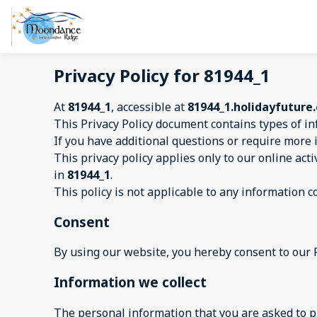
Privacy Policy for 81944_1
At
81944_1
, accessible at
81944_1.holidayfuture
This Privacy Policy document contains types of in
If you have additional questions or require more 
This privacy policy applies only to our online acti
in
81944_1
.
This policy is not applicable to any information co
Consent
By using our website, you hereby consent to our P
Information we collect
The personal information that you are asked to pr