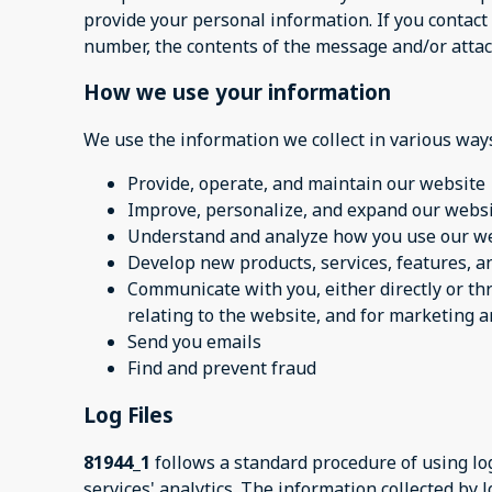
provide your personal information. If you contact
number, the contents of the message and/or atta
How we use your information
We use the information we collect in various ways
Provide, operate, and maintain our website
Improve, personalize, and expand our webs
Understand and analyze how you use our w
Develop new products, services, features, an
Communicate with you, either directly or th
relating to the website, and for marketing
Send you emails
Find and prevent fraud
Log Files
81944_1
follows a standard procedure of using log 
services' analytics. The information collected by l