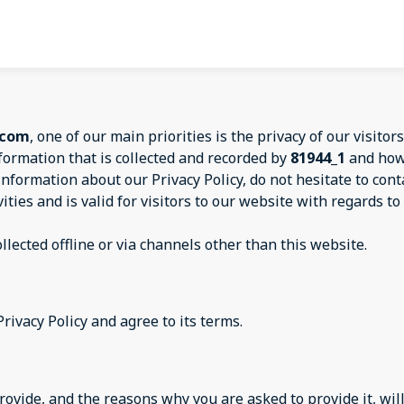
.com
, one of our main priorities is the privacy of our visitors
formation that is collected and recorded by
81944_1
and how 
information about our Privacy Policy, do not hesitate to con
vities and is valid for visitors to our website with regards 
llected offline or via channels other than this website.
rivacy Policy and agree to its terms.
ovide, and the reasons why you are asked to provide it, will