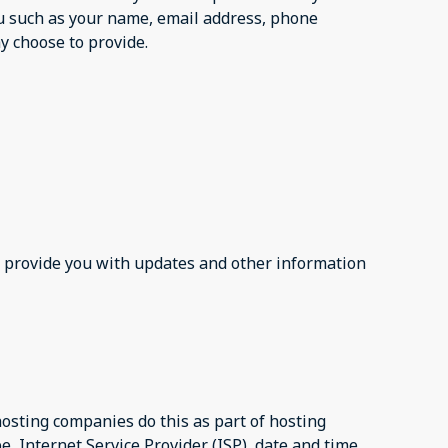
ou such as your name, email address, phone
 choose to provide.
to provide you with updates and other information
 hosting companies do this as part of hosting
pe, Internet Service Provider (ISP), date and time