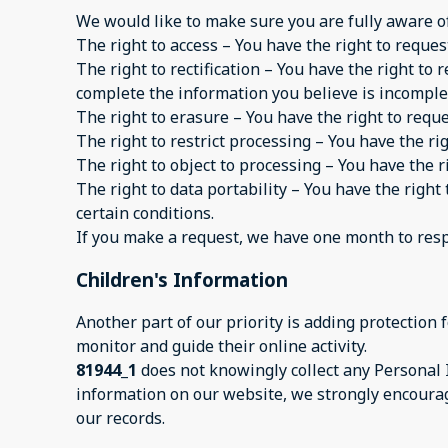
We would like to make sure you are fully aware of a
The right to access – You have the right to reques
The right to rectification – You have the right to
complete the information you believe is incomple
The right to erasure – You have the right to requ
The right to restrict processing – You have the ri
The right to object to processing – You have the r
The right to data portability – You have the right
certain conditions.
If you make a request, we have one month to respon
Children's Information
Another part of our priority is adding protection
monitor and guide their online activity.
81944_1
does not knowingly collect any Personal I
information on our website, we strongly encourag
our records.