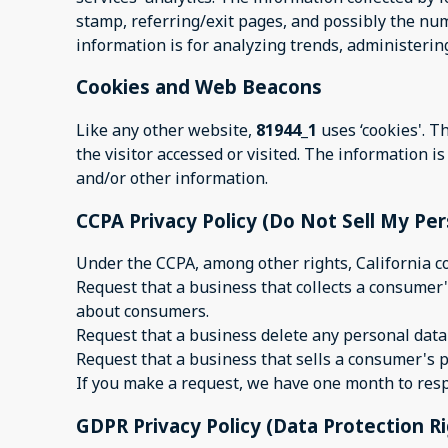
stamp, referring/exit pages, and possibly the numb
information is for analyzing trends, administeri
Cookies and Web Beacons
Like any other website,
81944_1
uses ‘cookies'. T
the visitor accessed or visited. The information 
and/or other information.
CCPA Privacy Policy (Do Not Sell My Pe
Under the CCPA, among other rights, California c
Request that a business that collects a consumer'
about consumers.
Request that a business delete any personal data
Request that a business that sells a consumer's p
If you make a request, we have one month to respon
GDPR Privacy Policy (Data Protection R