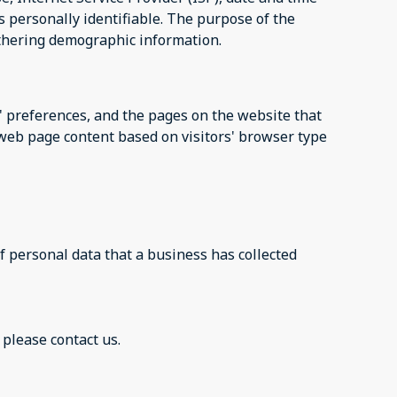
s personally identifiable. The purpose of the
athering demographic information.
s' preferences, and the pages on the website that
r web page content based on visitors' browser type
f personal data that a business has collected
 please contact us.