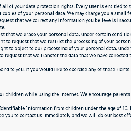
ll of your data protection rights. Every user is entitled to 
t copies of your personal data. We may charge you a small fee
 request that we correct any information you believe is inacc
te.
est that we erase your personal data, under certain conditio
ght to request that we restrict the processing of your person
ight to object to our processing of your personal data, under
 to request that we transfer the data that we have collected 
d to you. If you would like to exercise any of these rights,
 for children while using the internet. We encourage parents
dentifiable Information from children under the age of 13. If
e you to contact us immediately and we will do our best ef