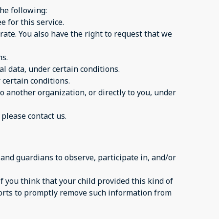
the following:
 for this service.
urate. You also have the right to request that we
ns.
al data, under certain conditions.
 certain conditions.
to another organization, or directly to you, under
 please contact us.
 and guardians to observe, participate in, and/or
 you think that your child provided this kind of
forts to promptly remove such information from