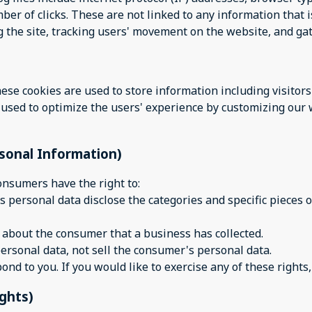
er of clicks. These are not linked to any information that i
ng the site, tracking users' movement on the website, and g
hese cookies are used to store information including visitor
is used to optimize the users' experience by customizing ou
rsonal Information)
onsumers have the right to:
s personal data disclose the categories and specific pieces o
 about the consumer that a business has collected.
ersonal data, not sell the consumer's personal data.
d to you. If you would like to exercise any of these rights,
ights)