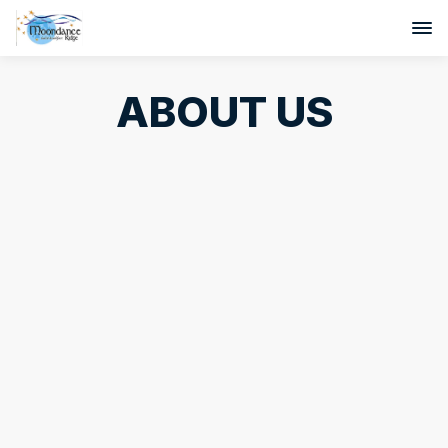
ABOUT US