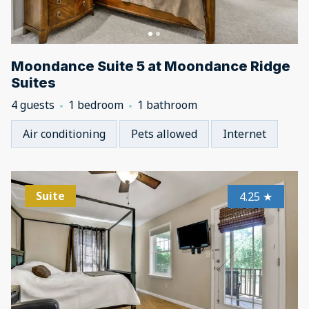
Moondance Suite 5 at Moondance Ridge
Suites
4 guests
1 bedroom
1 bathroom
Air conditioning
Pets allowed
Internet
Suite
4.25
★