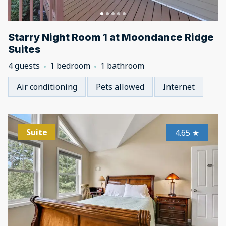
Starry Night Room 1 at Moondance Ridge
Suites
4 guests
1 bedroom
1 bathroom
Air conditioning
Pets allowed
Internet
Suite
4.65
★