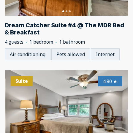
Dream Catcher Suite #4 @ The MDR Bed
& Breakfast
4 guests
1 bedroom
1 bathroom
Air conditioning
Pets allowed
Internet
Suite
4.80
★