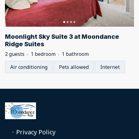
Moonlight Sky Suite 3 at Moondance
Ridge Suites
2 guests
1 bedroom
1 bathroom
Air conditioning
Pets allowed
Internet
Privacy Policy