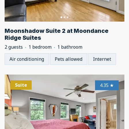
Moonshadow Suite 2 at Moondance
Ridge Suites
2 guests
1 bedroom
1 bathroom
Air conditioning
Pets allowed
Internet
Suite
4.35
★