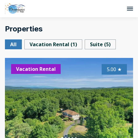
Properties
All
Vacation Rental
(
1
)
Suite
(
5
)
Vacation Rental
5.00
★