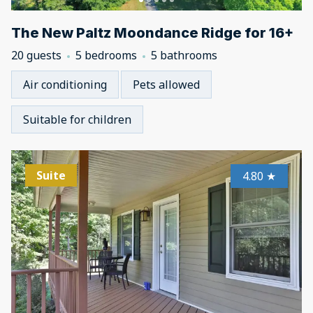
The New Paltz Moondance Ridge for 16+
20 guests
5 bedrooms
5 bathrooms
Air conditioning
Pets allowed
Suitable for children
Suite
4.80
★